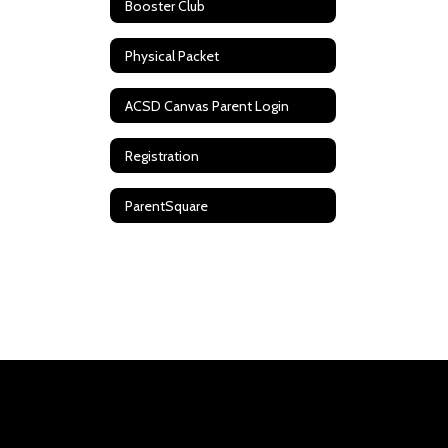
Booster Club
Physical Packet
ACSD Canvas Parent Login
Registration
ParentSquare