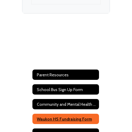
Parent Resources
School Bus Sign Up Form
Community and Mental Health Resources
Waukon HS Fundraising Form