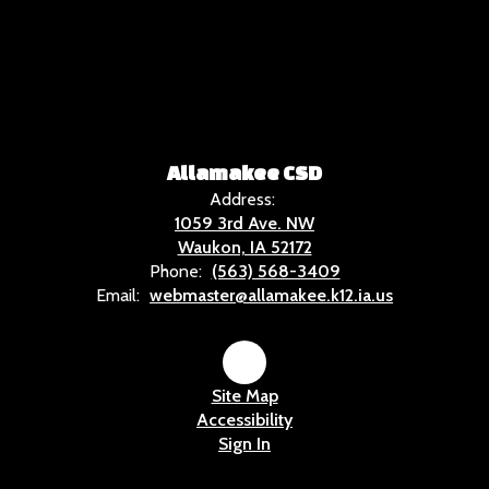
Allamakee CSD
Address:
1059 3rd Ave. NW
Waukon, IA 52172
Phone:
(563) 568-3409
Email:
webmaster@allamakee.k12.ia.us
Site Map
Accessibility
Sign In