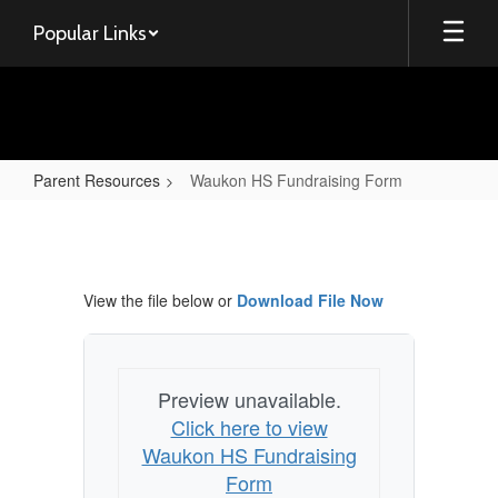
Skip
Popular Links
to
main
content
Parent Resources
Waukon HS Fundraising Form
Waukon
HS
Fundraising
View the file below or
Download File Now
Form
Preview unavailable.
Click here to view
Waukon HS Fundraising
Form